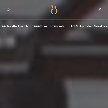
Best Restaurants
AA Rosette Awards
AAA Diamond Awards
AGFG: Australian Good Fo