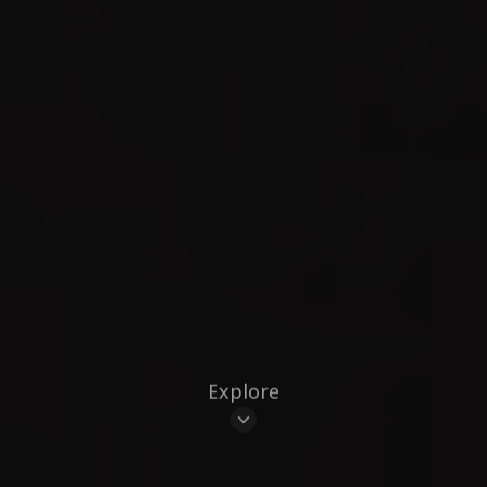
Explore