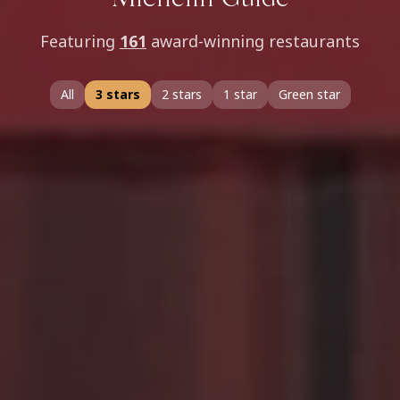
Michelin Guide
Featuring
161
award-winning restaurants
All
3 stars
2 stars
1 star
Green star