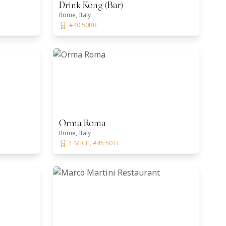
Drink Kong (Bar)
Rome, Italy
#40 50BB
Orma Roma
Rome, Italy
1 MICH, #45 50TI