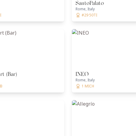
SantoPalato
Rome, Italy
I
#29 50TI
t (Bar)
INEO
Rome, Italy
BB
1 MICH