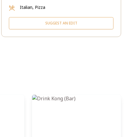
Italian, Pizza
SUGGEST AN EDIT