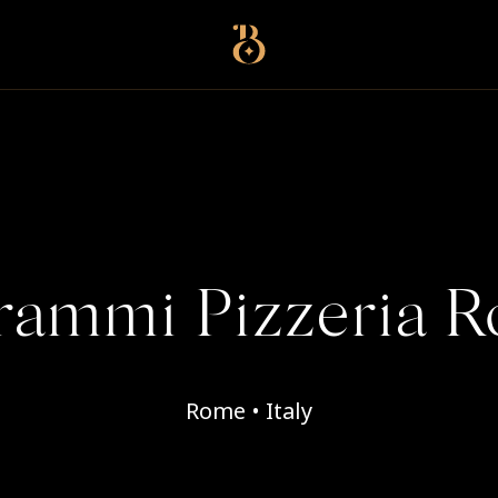
Best Restaurants
rammi Pizzeria 
Rome • Italy