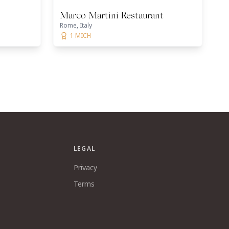
Marco Martini Restaurant
Rome, Italy
1 MICH
LEGAL
Privacy
Terms