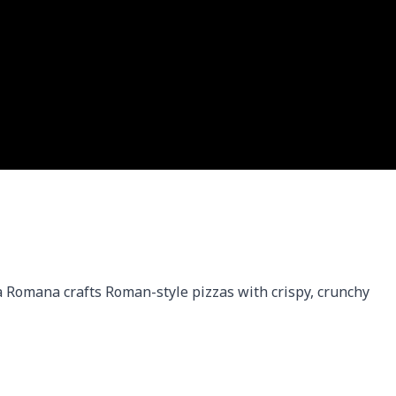
 Romana crafts Roman-style pizzas with crispy, crunchy 