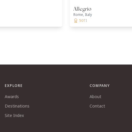
Allegrío
Rome, Italy
50TI
EXPLORE
COMPANY
Awards
About
Destinations
Contact
Site Index