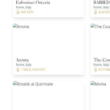
Eufrosino Osteria
BARRED
Rome, Italy
Rome, Italy
#41 50TI
#24 50T
Aroma
The Cour
Rome, Italy
Rome, Italy
1 MICH, #43 50TI
#77 50