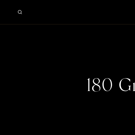
180 G