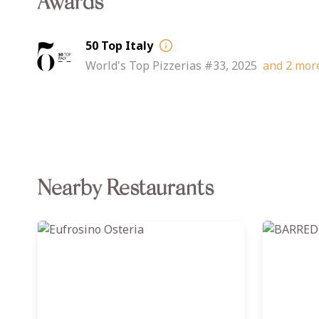
Awards
50 Top Italy
World's Top Pizzerias #33, 2025
and
2
more 
Nearby Restaurants