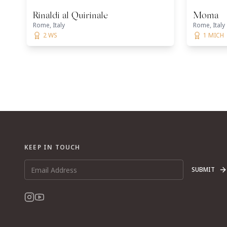
Rinaldi al Quirinale
Moma
Rome, Italy
Rome, Italy
2 WS
1 MICH
KEEP IN TOUCH
SUBMIT