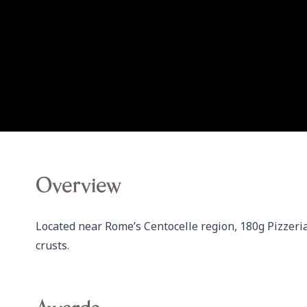
Overview
Located near Rome’s Centocelle region, 180g Pizzeria
crusts.