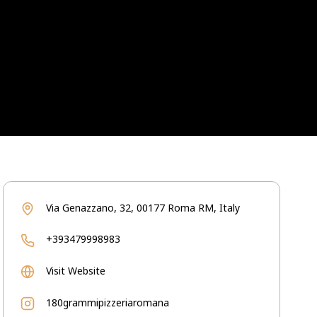
Via Genazzano, 32, 00177 Roma RM, Italy
+393479998983
Visit Website
180grammipizzeriaromana