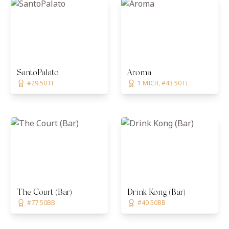
SantoPalato
Aroma
#29 50TI
1 MICH, #43 50TI
The Court (Bar)
Drink Kong (Bar)
#77 50BB
#40 50BB