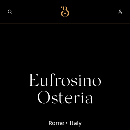
Best Restaurants
Eufrosino
Osteria
Rome • Italy