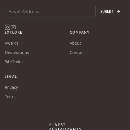
SUBMIT
EXPLORE
COMPANY
Awards
About
Destinations
Contact
Site Index
LEGAL
Privacy
Terms