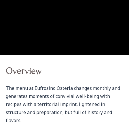
Overview
The menu at Eufrosino Osteria changes monthly and 
generates moments of convivial well-being with 
recipes with a territorial imprint, lightened in 
structure and preparation, but full of history and 
flavors.