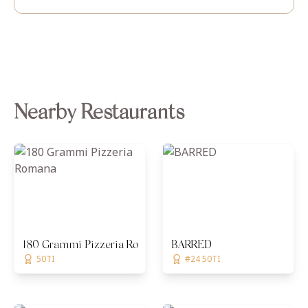
Nearby Restaurants
180 Grammi Pizzeria Romana
BARRED
50TI
#24 50TI