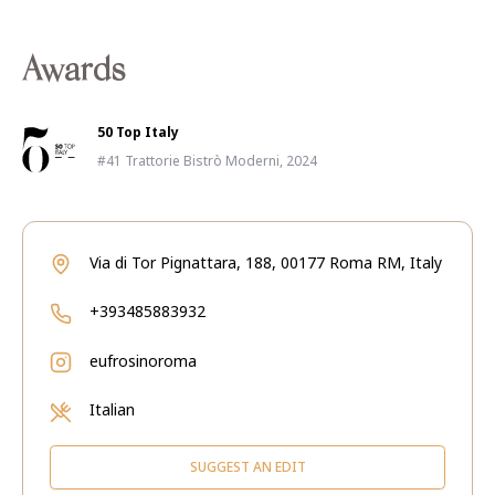
Awards
50 Top Italy
#41 Trattorie Bistrò Moderni, 2024
Via di Tor Pignattara, 188, 00177 Roma RM, Italy
+393485883932
eufrosinoroma
Italian
SUGGEST AN EDIT