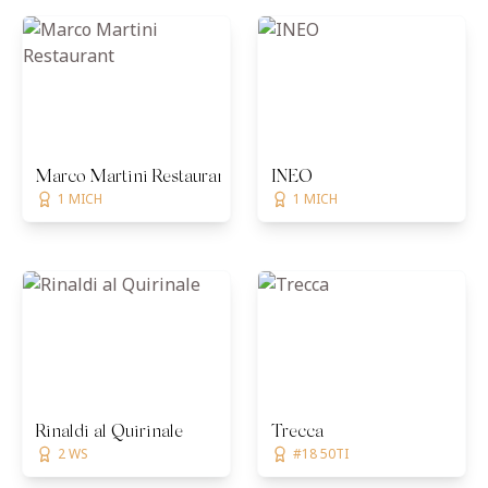
Marco Martini Restaurant
INEO
1 MICH
1 MICH
Rinaldi al Quirinale
Trecca
2 WS
#18 50TI