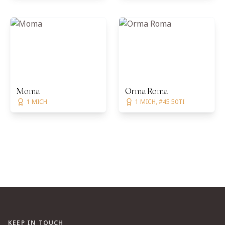
Moma
Orma Roma
1 MICH
1 MICH, #45 50TI
KEEP IN TOUCH