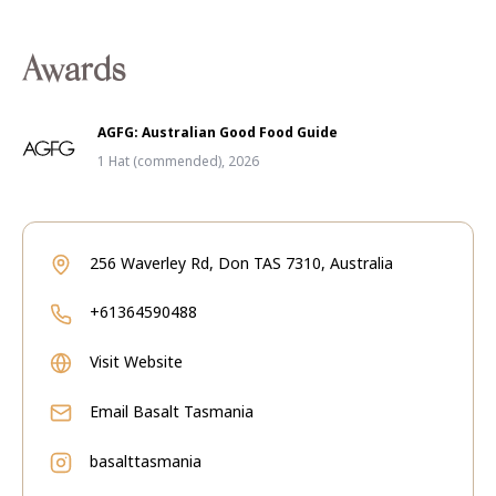
Awards
AGFG: Australian Good Food Guide
1 Hat (commended), 2026
256 Waverley Rd, Don TAS 7310, Australia
+61364590488
Visit Website
Email
Basalt Tasmania
basalttasmania