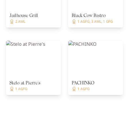
Jailhouse Grill
Black Cow Bistro
2 AWL
1 AGFG, 3 AWL, 1 GFG
Stelo at Pierre's
PACHINKO
1 AGFG
1 AGFG