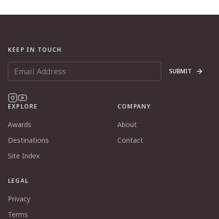
KEEP IN TOUCH
SUBMIT
EXPLORE
COMPANY
Awards
About
Destinations
Contact
Site Index
LEGAL
Privacy
Terms