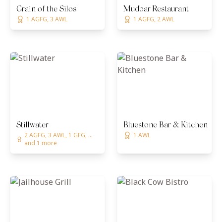
Grain of the Silos
Mudbar Restaurant
1 AGFG, 3 AWL
1 AGFG, 2 AWL
Stillwater
Bluestone Bar & Kitchen
2 AGFG, 3 AWL, 1 GFG, ...
1 AWL
and 1 more