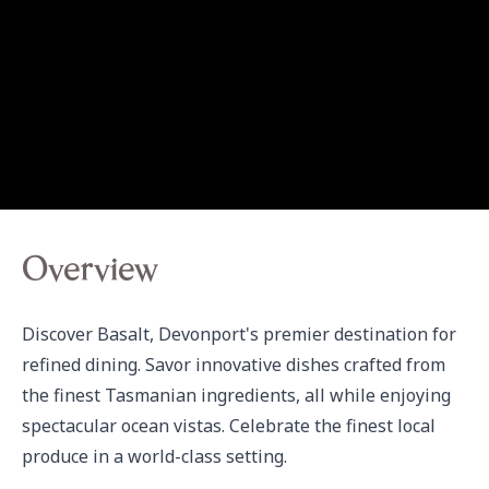
Overview
Discover Basalt, Devonport's premier destination for 
refined dining. Savor innovative dishes crafted from 
the finest Tasmanian ingredients, all while enjoying 
spectacular ocean vistas. Celebrate the finest local 
produce in a world-class setting.