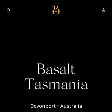
Best Restaurants
Basalt
Tasmania
Devonport • Australia