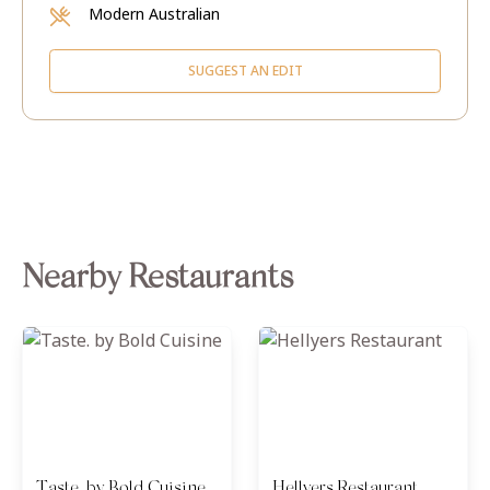
Modern Australian
SUGGEST AN EDIT
Nearby Restaurants
Taste. by Bold Cuisine
Hellyers Restaurant