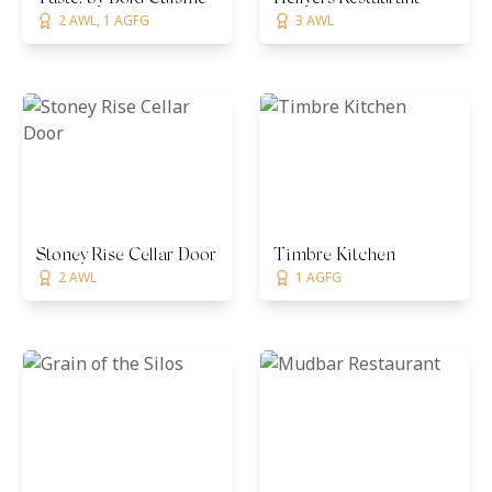
2 AWL, 1 AGFG
3 AWL
Stoney Rise Cellar Door
Timbre Kitchen
2 AWL
1 AGFG