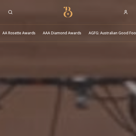
Best Restaurants
AA Rosette Awards
AAA Diamond Awards
AGFG: Australian Good Fo