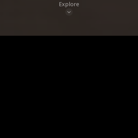
Explore
CUISINE
BRAND
CLEAR ALL
17
Places
LIST
MAP