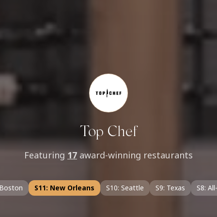
Top Chef
Featuring
17
award-winning restaurants
 Boston
S11: New Orleans
S10: Seattle
S9: Texas
S8: All