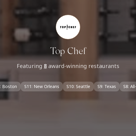
Top Chef
Featuring
8
award-winning restaurants
: Boston
S11: New Orleans
S10: Seattle
S9: Texas
S8: All