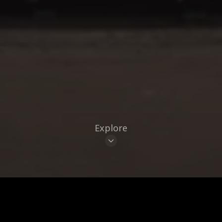
Explore
CUISINE
BRAND
CLEAR ALL
8
Places
LIST
MAP