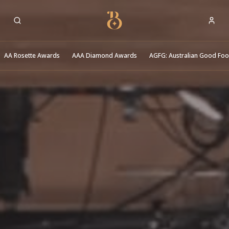
Best Restaurants
AA Rosette Awards
AAA Diamond Awards
AGFG: Australian Good Fo