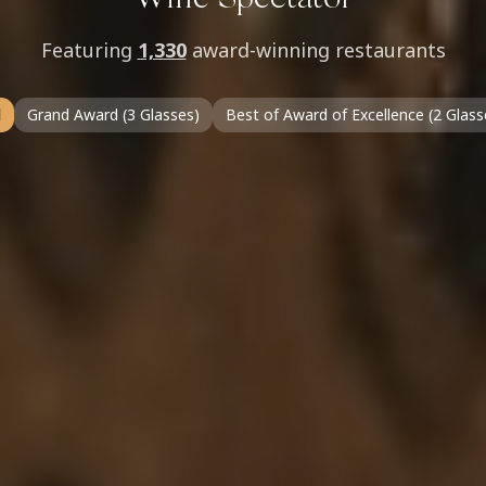
Wine Spectator
Featuring
1,330
award-winning restaurants
l
Grand Award (3 Glasses)
Best of Award of Excellence (2 Glass