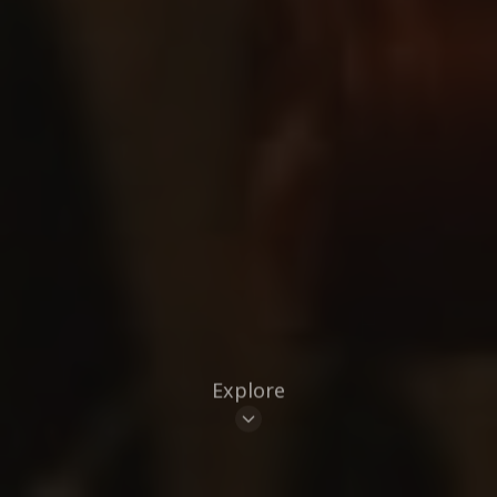
Explore