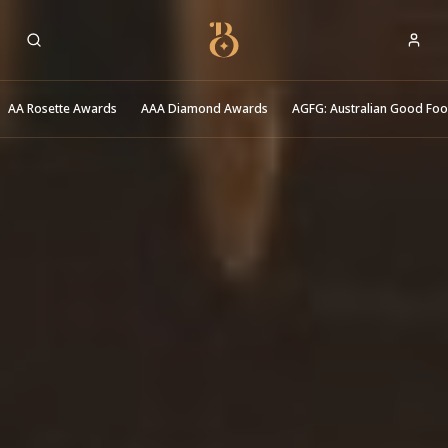
Best Restaurants
AA Rosette Awards
AAA Diamond Awards
AGFG: Australian Good Fo